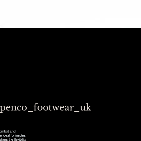
penco_footwear_uk