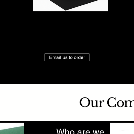
Email us to order
Our Co
Who are we