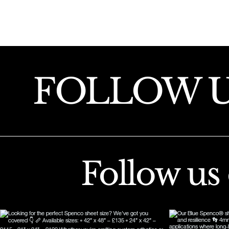
FOLLOW 
Follow us