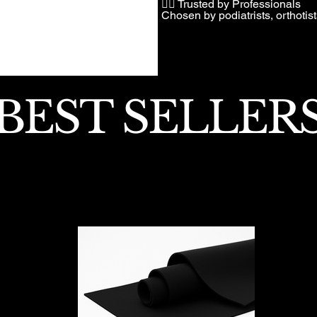
👩‍⚕️ Trusted by Professionals
Chosen by podiatrists, orthotis
BEST SELLER