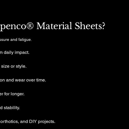
enco® Material Sheets?
ssure and fatigue.
m daily impact.
size or style.
on and wear over time.
r for longer.
stability.
 orthotics, and DIY projects.