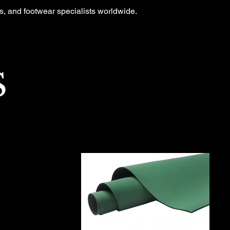
ts, and footwear specialists worldwide.
S