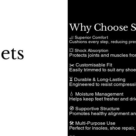
Why Choose Sp
🦶 Superior Comfort
Cushions every step, reducing pre
ets
💥 Shock Absorption
Protects joints and muscles fro
✂️ Customisable Fit
Easily trimmed to suit any shoe 
⏳ Durable & Long-Lasting
Engineered to resist compressi
💧 Moisture Management
Helps keep feet fresher and drie
🧭 Supportive Structure
Promotes healthy alignment and 
🛠️ Multi-Purpose Use
Perfect for insoles, shoe repair,