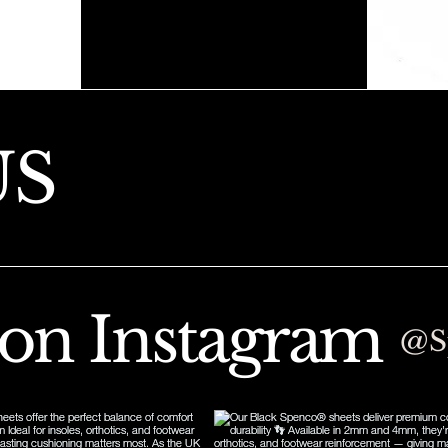
US
 on Instagram
@S