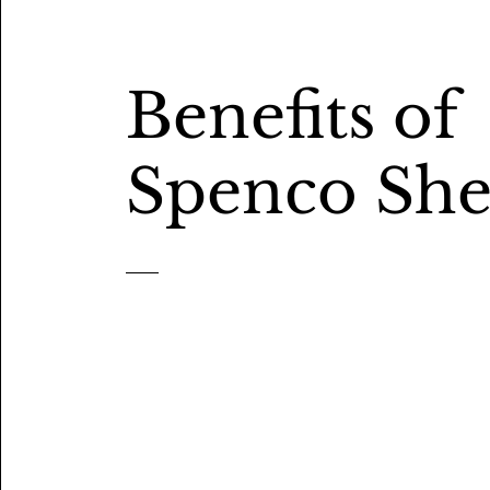
Benefits of
Spenco She