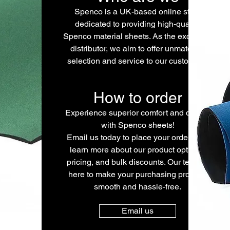
Spenco is a UK-based online store
dedicated to providing high-quality
Spenco material sheets. As the exclusive
distributor, we aim to offer unmatched
selection and service to our customers.
How to order
Experience superior comfort and quality
with Spenco sheets!
Email us today to place your order or to
learn more about our product options,
pricing, and bulk discounts. Our team is
here to make your purchasing process
smooth and hassle-free.
Email us