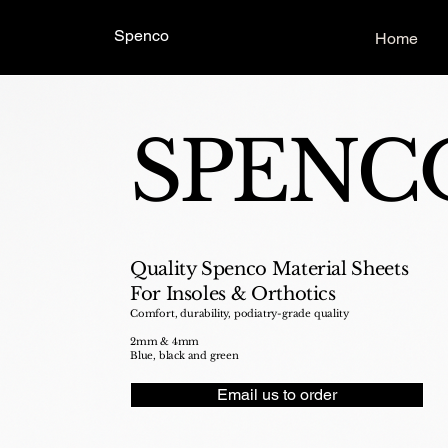
Spenco
Home
SPENC
Quality Spenco Material Sheets
For Insoles & Orthotics
Comfort, durability, podiatry-grade quality
2mm & 4mm
Blue, black and green
Email us to order