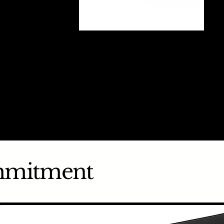
mmitment