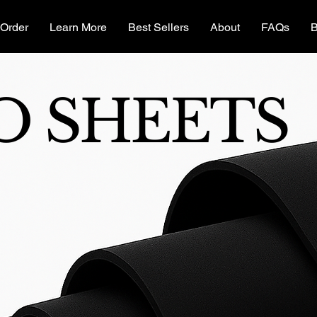
Order
Learn More
Best Sellers
About
FAQs
B
O SHEETS